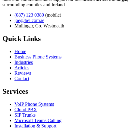
surrounding counties and Ireland.
(087) 123 0380
(mobile)
joe@bellcom.ie
Mullingar, Co. Westmeath
Quick Links
Home
Business Phone Systems
Industries
Articles
Reviews
Contact
Services
VoIP Phone Systems
Cloud PBX
SIP Trunks
Microsoft Teams Calling
Installation & Support