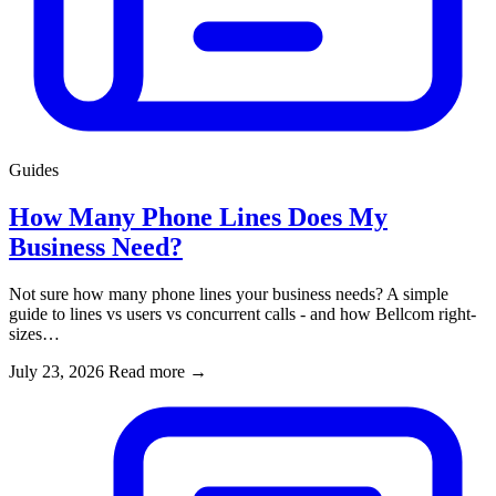
Guides
How Many Phone Lines Does My
Business Need?
Not sure how many phone lines your business needs? A simple
guide to lines vs users vs concurrent calls - and how Bellcom right-
sizes…
July 23, 2026
Read more
→