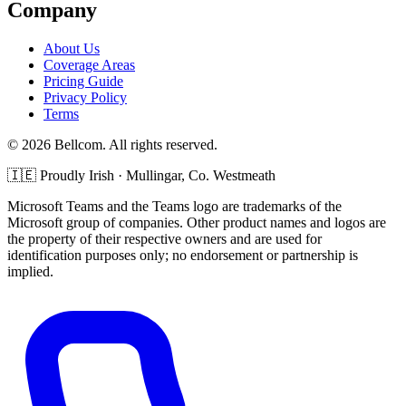
Company
About Us
Coverage Areas
Pricing Guide
Privacy Policy
Terms
©
2026
Bellcom. All rights reserved.
🇮🇪
Proudly Irish · Mullingar, Co. Westmeath
Microsoft Teams and the Teams logo are trademarks of the
Microsoft group of companies. Other product names and logos are
the property of their respective owners and are used for
identification purposes only; no endorsement or partnership is
implied.