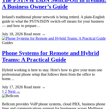
The PSTN & ISDN Switch-Off in Ireland:
A Business Owner’s Guide
Ireland's traditional phone network is being retired. A plain-English
guide to what the PSTN/ISDN switch-off means for your business
— and how to prepare…
July 18, 2026
Read more
→
Guides
Phone Systems for Remote and Hybrid
Teams: A Practical Guide
Hybrid working is here to stay. Here's how to give your team one
professional phone setup that follows them from the office to
home…
July 17, 2026
Read more
→
Posts
1
2
Next →
pagination
Bellcom provides VoIP phone systems, cloud PBX, business phone
lines and communications support for businesses across Mullingar,