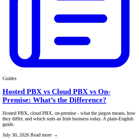
Guides
Hosted PBX vs Cloud PBX vs On-
Premise: What’s the Difference?
Hosted PBX, cloud PBX, on-premise - what the jargon means, how
they differ, and which suits an Irish business today. A plain-English
guide.
July 30, 2026
Read more
→