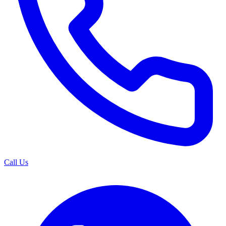
Call Us