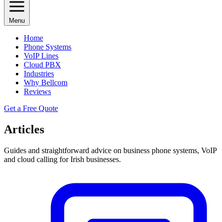
Menu
Home
Phone Systems
VoIP Lines
Cloud PBX
Industries
Why Bellcom
Reviews
Get a Free Quote
Articles
Guides and straightforward advice on business phone systems, VoIP
and cloud calling for Irish businesses.