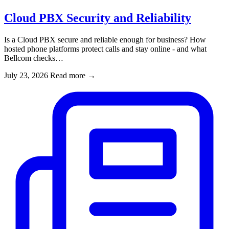
Cloud PBX Security and Reliability
Is a Cloud PBX secure and reliable enough for business? How
hosted phone platforms protect calls and stay online - and what
Bellcom checks…
July 23, 2026
Read more
→