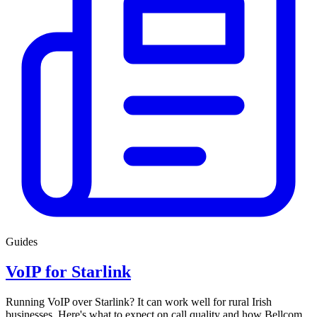
Guides
VoIP for Starlink
Running VoIP over Starlink? It can work well for rural Irish
businesses. Here's what to expect on call quality and how Bellcom