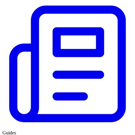
Guides