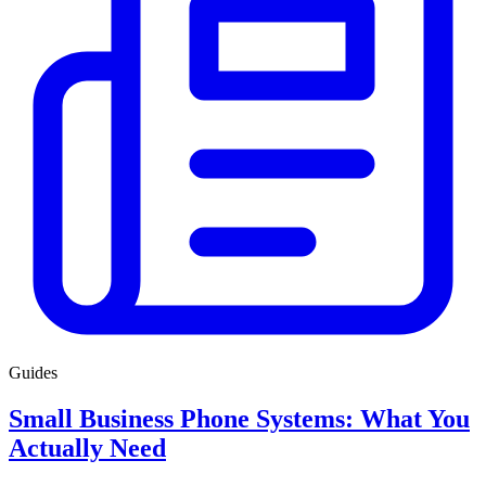
Guides
Small Business Phone Systems: What You
Actually Need