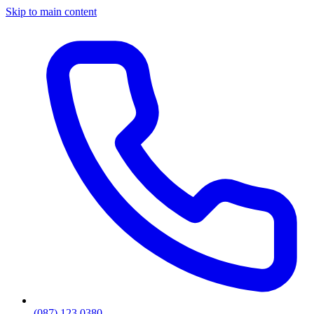
Skip to main content
(087) 123 0380