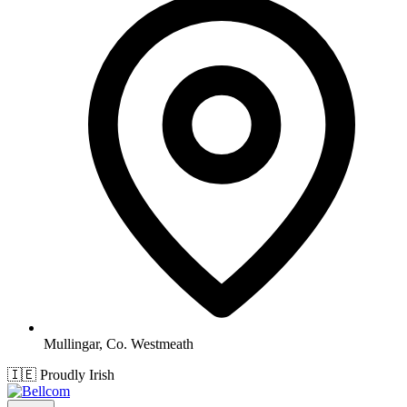
Mullingar, Co. Westmeath
🇮🇪
Proudly Irish