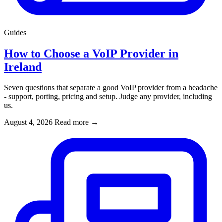
Guides
How to Choose a VoIP Provider in
Ireland
Seven questions that separate a good VoIP provider from a headache
- support, porting, pricing and setup. Judge any provider, including
us.
August 4, 2026
Read more
→