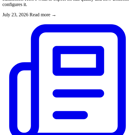
configures it.
July 23, 2026
Read more
→