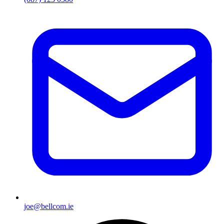
joe@bellcom.ie