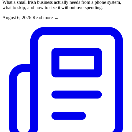
What a small Irish business actually needs from a phone system,
what to skip, and how to size it without overspending.
August 6, 2026
Read more
→