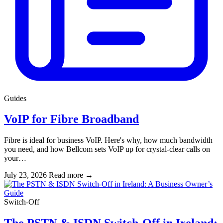
Guides
VoIP for Fibre Broadband
Fibre is ideal for business VoIP. Here's why, how much bandwidth
you need, and how Bellcom sets VoIP up for crystal-clear calls on
your…
July 23, 2026
Read more
→
Switch-Off