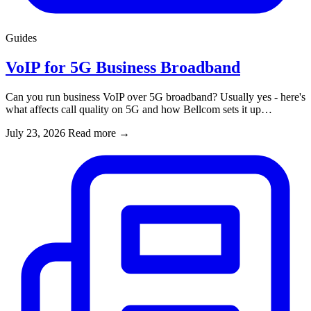
Guides
VoIP for 5G Business Broadband
Can you run business VoIP over 5G broadband? Usually yes - here's
what affects call quality on 5G and how Bellcom sets it up…
July 23, 2026
Read more
→